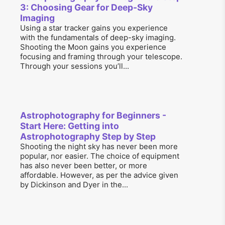
3: Choosing Gear for Deep-Sky
Imaging
Using a star tracker gains you experience
with the fundamentals of deep-sky imaging.
Shooting the Moon gains you experience
focusing and framing through your telescope.
Through your sessions you’ll...
Astrophotography for Beginners -
Start Here: Getting into
Astrophotography Step by Step
Shooting the night sky has never been more
popular, nor easier. The choice of equipment
has also never been better, or more
affordable. However, as per the advice given
by Dickinson and Dyer in the...