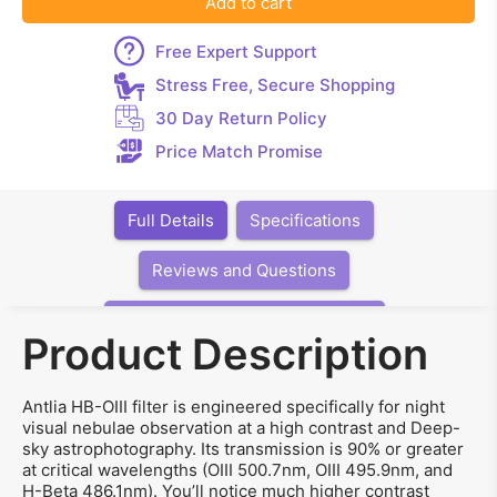
Add to cart
Free Expert Support
Stress Free, Secure Shopping
30 Day Return Policy
Price Match Promise
Full Details
Specifications
Reviews and Questions
Articles, Videos, Software, Links
Product Description
Antlia HB-OIII filter is engineered specifically for night
visual nebulae observation at a high contrast and Deep-
sky astrophotography. Its transmission is 90% or greater
at critical wavelengths (OIII 500.7nm, OIII 495.9nm, and
H-Beta 486.1nm). You’ll notice much higher contrast