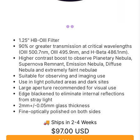
1.25" HB-OIII Filter
90% or greater transmission at critical wavelengths
(OIII 500.7nm, OIII 495.9nm, and H-Beta 486.1nm).
Higher contrast boost to observe Planetary Nebula,
Supernova Remnant, Emission Nebula, Diffuse
Nebula and extremely faint nebulae
Suitable for observing and imaging use
Use in light polluted areas and dark sites
Large aperture recommended for visual use
Edge blackened to eliminate internal reflections
from stray light
2mm+/-0.05mm glass thickness
Fine-optically polished on both sides
🚚 Ships in 2-4 Weeks
$97.00 USD