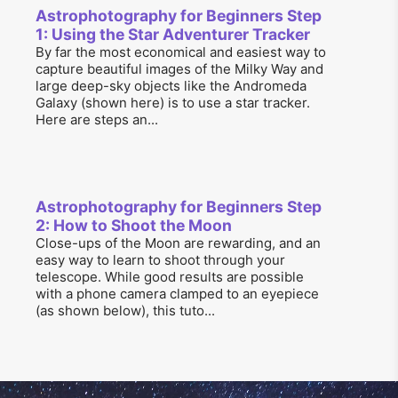
Astrophotography for Beginners Step
1: Using the Star Adventurer Tracker
By far the most economical and easiest way to
capture beautiful images of the Milky Way and
large deep-sky objects like the Andromeda
Galaxy (shown here) is to use a star tracker.
Here are steps an...
Astrophotography for Beginners Step
2: How to Shoot the Moon
Close-ups of the Moon are rewarding, and an
easy way to learn to shoot through your
telescope. While good results are possible
with a phone camera clamped to an eyepiece
(as shown below), this tuto...