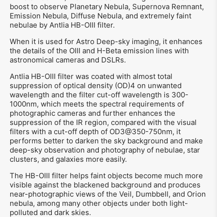
boost to observe Planetary Nebula, Supernova Remnant,
Emission Nebula, Diffuse Nebula, and extremely faint
nebulae by Antlia HB-OIII filter.
When it is used for Astro Deep-sky imaging, it enhances
the details of the OIII and H-Beta emission lines with
astronomical cameras and DSLRs.
Antlia HB-OIII filter was coated with almost total
suppression of optical density (OD)4 on unwanted
wavelength and the filter cut-off wavelength is 300-
1000nm, which meets the spectral requirements of
photographic cameras and further enhances the
suppression of the IR region, compared with the visual
filters with a cut-off depth of OD3@350-750nm, it
performs better to darken the sky background and make
deep-sky observation and photography of nebulae, star
clusters, and galaxies more easily.
The HB-OIII filter helps faint objects become much more
visible against the blackened background and produces
near-photographic views of the Veil, Dumbbell, and Orion
nebula, among many other objects under both light-
polluted and dark skies.