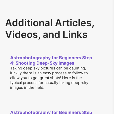
Additional Articles,
Videos, and Links
Astrophotography for Beginners Step
4: Shooting Deep-Sky Images
Taking deep sky pictures can be daunting,
luckily there is an easy process to follow to
allow you to get great shots! Here is the
typical process for actually taking deep-sky
images in the field.
Astrophotography for Beginners Step