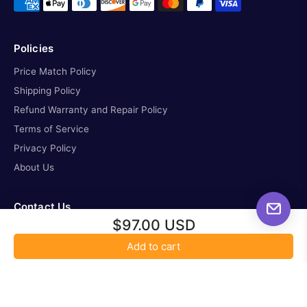
Policies
Price Match Policy
Shipping Policy
Refund Warranty and Repair Policy
Terms of Service
Privacy Policy
About Us
Contact Us
$97.00 USD
missioncontrol@all-startelescope.com
Add to cart
tel. 587-336-6621
Location: 3263 Parsons Road NW, Edmonton Alberta,
T6N1B4