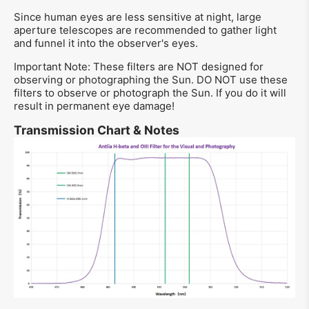
Since human eyes are less sensitive at night, large
aperture telescopes are recommended to gather light
and funnel it into the observer's eyes.
Important Note: These filters are NOT designed for
observing or photographing the Sun. DO NOT use these
filters to observe or photograph the Sun. If you do it will
result in permanent eye damage!
Transmission Chart & Notes