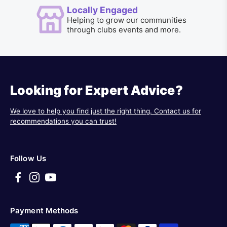
Locally Engaged
Helping to grow our communities
through clubs events and more.
Looking for Expert Advice?
We love to help you find just the right thing. Contact us for
recommendations you can trust!
Follow Us
Payment Methods