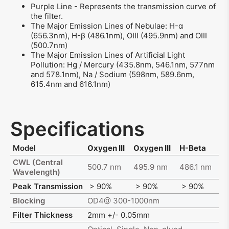
Purple Line - Represents the transmission curve of
the filter.
The Major Emission Lines of Nebulae: H-α
(656.3nm), H-β (486.1nm), OIII (495.9nm) and OIII
(500.7nm)
The Major Emission Lines of Artificial Light
Pollution: Hg / Mercury (435.8nm, 546.1nm, 577nm
and 578.1nm), Na / Sodium (598nm, 589.6nm,
615.4nm and 616.1nm)
Specifications
Model
Oxygen III
Oxygen III
H-Beta
CWL (Central
500.7 nm
495.9 nm
486.1 nm
Wavelength)
Peak Transmission
> 90%
> 90%
> 90%
Blocking
OD4@ 300-1000nm
Filter Thickness
2mm +/- 0.05mm