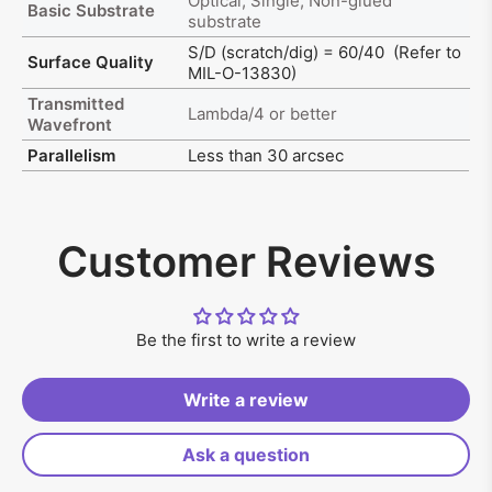
Optical, Single, Non-glued
Basic Substrate
substrate
S/D (scratch/dig) = 60/40 (Refer to
Surface Quality
MIL-O-13830)
Transmitted
Lambda/4 or better
Wavefront
Parallelism
Less than 30 arcsec
Customer Reviews
Be the first to write a review
Write a review
Ask a question