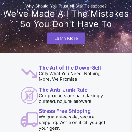
Why Should You Trust All Star Telescope?
We've Made All The Mistakes
So You Don't Have To
Learn More
The Art of the Down-Sell
Only What You Need, Nothing
More, We Promise
The Anti-Junk Rule
Our products are painstakingly
curated, no junk allowed!
Stress Free Shipping
We guarantee safe, secure
shipping. We're on it 'till you get
your gear.