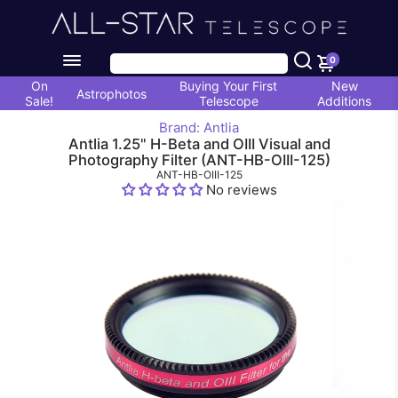
0
On
Buying Your First
New
Astrophotos
Sale!
Telescope
Additions
Brand: Antlia
Antlia 1.25" H-Beta and OIII Visual and
Photography Filter (ANT-HB-OIII-125)
ANT-HB-OIII-125
No reviews