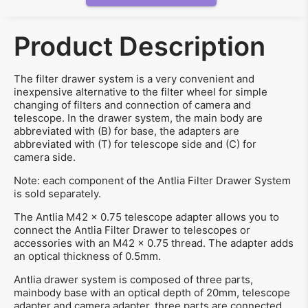
Product Description
The filter drawer system is a very convenient and
inexpensive alternative to the filter wheel for simple
changing of filters and connection of camera and
telescope. In the drawer system, the main body are
abbreviated with (B) for base, the adapters are
abbreviated with (T) for telescope side and (C) for
camera side.
Note: each component of the Antlia Filter Drawer System
is sold separately.
The Antlia M42 x 0.75 telescope adapter allows you to
connect the Antlia Filter Drawer to telescopes or
accessories with an M42 x 0.75 thread. The adapter adds
an optical thickness of 0.5mm.
Antlia drawer system is composed of three parts,
mainbody base with an optical depth of 20mm, telescope
adapter and camera adapter, three parts are connected