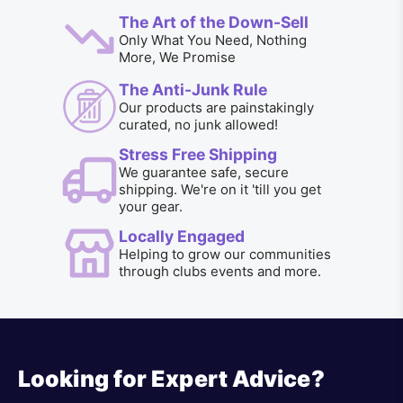
The Art of the Down-Sell
Only What You Need, Nothing
More, We Promise
The Anti-Junk Rule
Our products are painstakingly
curated, no junk allowed!
Stress Free Shipping
We guarantee safe, secure
shipping. We're on it 'till you get
your gear.
Locally Engaged
Helping to grow our communities
through clubs events and more.
Looking for Expert Advice?