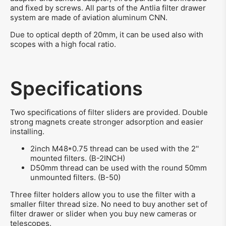
and fixed by screws. All parts of the Antlia filter drawer
system are made of aviation aluminum CNN.
Due to optical depth of 20mm, it can be used also with
scopes with a high focal ratio.
Specifications
Two specifications of filter sliders are provided. Double
strong magnets create stronger adsorption and easier
installing.
2inch M48*0.75 thread can be used with the 2''
mounted filters. (B-2INCH)
D50mm thread can be used with the round 50mm
unmounted filters. (B-50)
Three filter holders allow you to use the filter with a
smaller filter thread size. No need to buy another set of
filter drawer or slider when you buy new cameras or
telescopes.