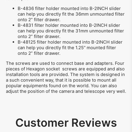
B-4836 filter holder mounted into B-2INCH slider
can help you directly fit the 36mm unmounted filter
onto 2” filter drawer.
B-4831 filter holder mounted into B-2INCH slider
can help you directly fit the 31mm unmounted filter
onto 2” filter drawer.
B-48125 filter holder mounted into B-2INCH slider
can help you directly fit the 1.25'' mounted filter
onto 2” filter drawer.
The screws are used to connect base and adapters. Four
pieces of Hexagon socket screws are equipped and also
installation tools are provided. The system is designed in
a such convenient way, that it is possible to mount all
popular equipments found on the world. You can also
adjust the position of the camera and telescope very well.
Customer Reviews