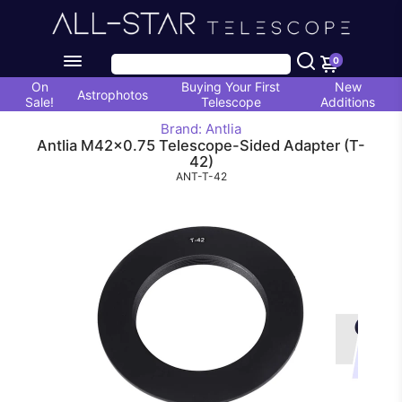
0
On
Buying Your First
New
Astrophotos
Sale!
Telescope
Additions
Brand: Antlia
Antlia M42x0.75 Telescope-Sided Adapter (T-
42)
ANT-T-42