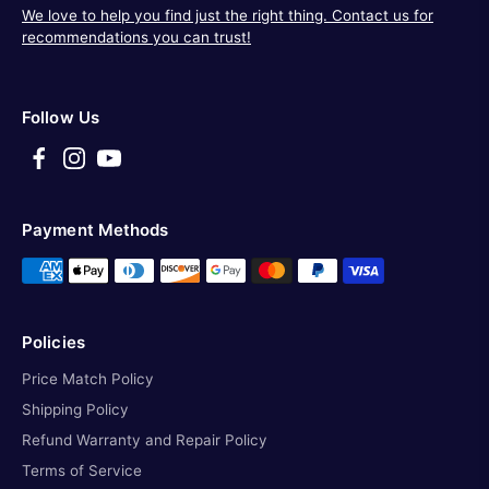
We love to help you find just the right thing. Contact us for
recommendations you can trust!
Follow Us
Payment Methods
Policies
Price Match Policy
Shipping Policy
Refund Warranty and Repair Policy
Terms of Service