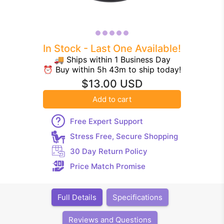
In Stock - Last One Available!
🚚 Ships within 1 Business Day
⏰ Buy within 5h 43m to ship today!
$13.00 USD
Add to cart
Free Expert Support
Stress Free, Secure Shopping
30 Day Return Policy
Price Match Promise
Full Details
Specifications
Reviews and Questions