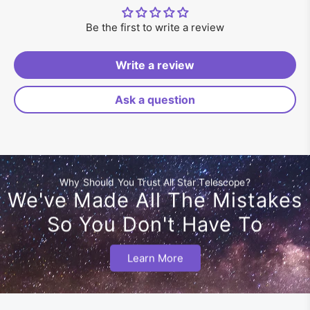
Be the first to write a review
Write a review
Ask a question
Why Should You Trust All Star Telescope?
We've Made All The Mistakes
So You Don't Have To
Learn More