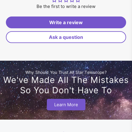
Be the first to write a review
Write a review
Ask a question
Why Should You Trust All Star Telescope?
We've Made All The Mistakes
So You Don't Have To
Learn More