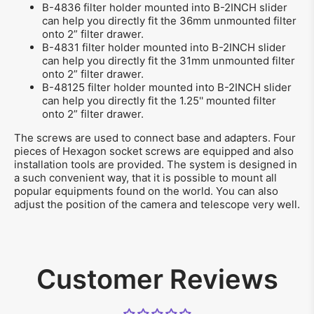
B-4836 filter holder mounted into B-2INCH slider
can help you directly fit the 36mm unmounted filter
onto 2” filter drawer.
B-4831 filter holder mounted into B-2INCH slider
can help you directly fit the 31mm unmounted filter
onto 2” filter drawer.
B-48125 filter holder mounted into B-2INCH slider
can help you directly fit the 1.25'' mounted filter
onto 2” filter drawer.
The screws are used to connect base and adapters. Four
pieces of Hexagon socket screws are equipped and also
installation tools are provided. The system is designed in
a such convenient way, that it is possible to mount all
popular equipments found on the world. You can also
adjust the position of the camera and telescope very well.
Customer Reviews