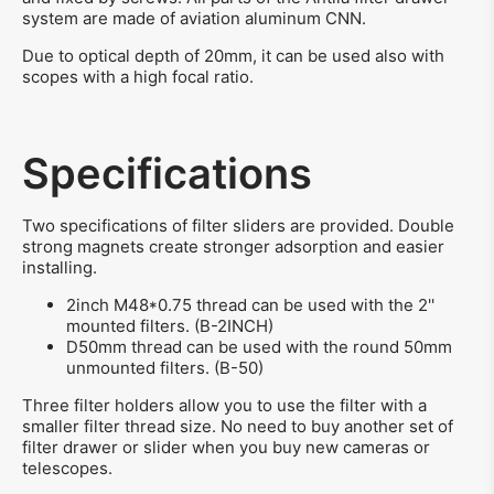
system are made of aviation aluminum CNN.
Due to optical depth of 20mm, it can be used also with
scopes with a high focal ratio.
Specifications
Two specifications of filter sliders are provided. Double
strong magnets create stronger adsorption and easier
installing.
2inch M48*0.75 thread can be used with the 2''
mounted filters. (B-2INCH)
D50mm thread can be used with the round 50mm
unmounted filters. (B-50)
Three filter holders allow you to use the filter with a
smaller filter thread size. No need to buy another set of
filter drawer or slider when you buy new cameras or
telescopes.