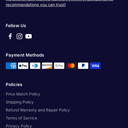
recommendations you can trust!
Follow Us
Payment Methods
Policies
Price Match Policy
Shipping Policy
Refund Warranty and Repair Policy
Terms of Service
Privacy Policy