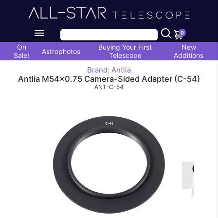
0
On
Buying Your First
New
Astrophotos
Sale!
Telescope
Additions
Brand: Antlia
Antlia M54x0.75 Camera-Sided Adapter (C-54)
ANT-C-54