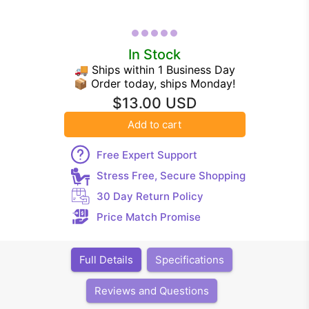
In Stock
🚚 Ships within 1 Business Day
📦 Order today, ships Monday!
$13.00 USD
Add to cart
Free Expert Support
Stress Free, Secure Shopping
30 Day Return Policy
Price Match Promise
Full Details
Specifications
Reviews and Questions