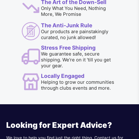
The Art of the Down-Sell
Only What You Need, Nothing
More, We Promise
The Anti-Junk Rule
Our products are painstakingly
curated, no junk allowed!
Stress Free Shipping
We guarantee safe, secure
shipping. We're on it 'till you get
your gear.
Locally Engaged
Helping to grow our communities
through clubs events and more.
Looking for Expert Advice?
We love to help you find just the right thing. Contact us for