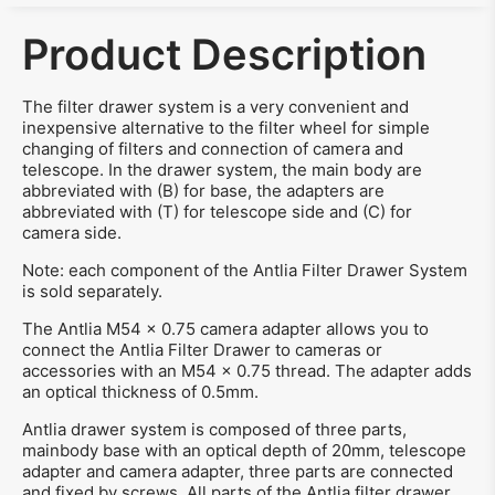
Product Description
The filter drawer system is a very convenient and
inexpensive alternative to the filter wheel for simple
changing of filters and connection of camera and
telescope. In the drawer system, the main body are
abbreviated with (B) for base, the adapters are
abbreviated with (T) for telescope side and (C) for
camera side.
Note: each component of the Antlia Filter Drawer System
is sold separately.
The Antlia M54 x 0.75 camera adapter allows you to
connect the Antlia Filter Drawer to cameras or
accessories with an M54 x 0.75 thread. The adapter adds
an optical thickness of 0.5mm.
Antlia drawer system is composed of three parts,
mainbody base with an optical depth of 20mm, telescope
adapter and camera adapter, three parts are connected
and fixed by screws. All parts of the Antlia filter drawer