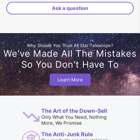
Ask a question
Why Should You Trust All Star Telescope?
We've Made All The Mistakes
So You Don't Have To
Learn More
The Art of the Down-Sell
Only What You Need, Nothing
More, We Promise
The Anti-Junk Rule