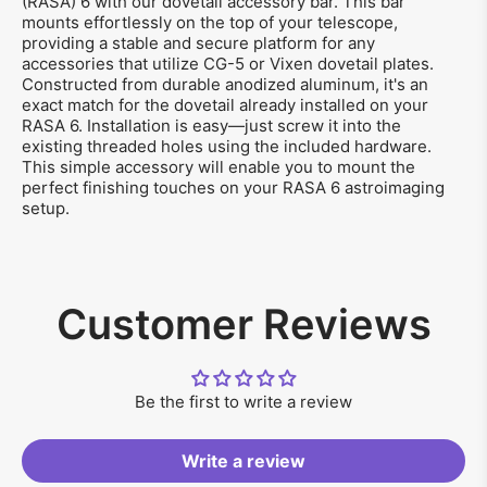
(RASA) 6 with our dovetail accessory bar. This bar
mounts effortlessly on the top of your telescope,
providing a stable and secure platform for any
accessories that utilize CG-5 or Vixen dovetail plates.
Constructed from durable anodized aluminum, it's an
exact match for the dovetail already installed on your
RASA 6. Installation is easy—just screw it into the
existing threaded holes using the included hardware.
This simple accessory will enable you to mount the
perfect finishing touches on your RASA 6 astroimaging
setup.
Customer Reviews
Be the first to write a review
Write a review