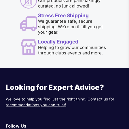
Our products are painstakingly
curated, no junk allowed!
Stress Free Shipping
We guarantee safe, secure
shipping. We're on it 'till you get
your gear.
Locally Engaged
Helping to grow our communities
through clubs events and more.
Looking for Expert Advice?
We love to help you find just the right thing. Contact us for
recommendations you can trust!
Follow Us