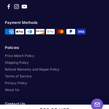
Payment Methods
Policies
Price Match Policy
Shipping Policy
Refund Warranty and Repair Policy
Terms of Service
Privacy Policy
About Us
Contact Us