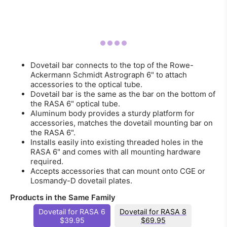
Dovetail bar connects to the top of the Rowe-
Ackermann Schmidt Astrograph 6" to attach
accessories to the optical tube.
Dovetail bar is the same as the bar on the bottom of
the RASA 6" optical tube.
Aluminum body provides a sturdy platform for
accessories, matches the dovetail mounting bar on
the RASA 6".
Installs easily into existing threaded holes in the
RASA 6" and comes with all mounting hardware
required.
Accepts accessories that can mount onto CGE or
Losmandy-D dovetail plates.
Products in the Same Family
Dovetail for RASA 6
Dovetail for RASA 8
$39.95
$69.95