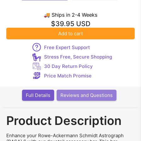
🚚 Ships in 2-4 Weeks
$39.95 USD
Add to cart
Free Expert Support
Stress Free, Secure Shopping
30 Day Return Policy
Price Match Promise
Full Details
Reviews and Questions
Product Description
Enhance your Rowe-Ackermann Schmidt Astrograph