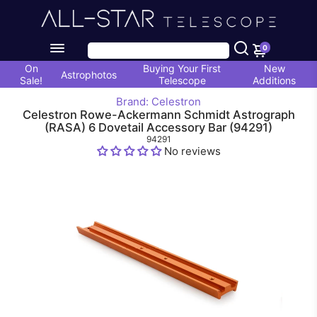
0
On
Buying Your First
New
Astrophotos
Sale!
Telescope
Additions
Brand: Celestron
Celestron Rowe-Ackermann Schmidt Astrograph
(RASA) 6 Dovetail Accessory Bar (94291)
94291
No reviews