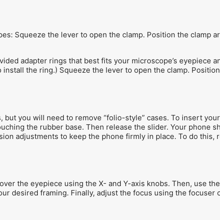
opes: Squeeze the lever to open the clamp. Position the clamp a
ded adapter rings that best fits your microscope’s eyepiece an
install the ring.) Squeeze the lever to open the clamp. Positio
but you will need to remove “folio-style” cases. To insert your
touching the rubber base. Then release the slider. Your phone 
ension adjustments to keep the phone firmly in place. To do thi
ver the eyepiece using the X- and Y-axis knobs. Then, use the
ur desired framing. Finally, adjust the focus using the focuser