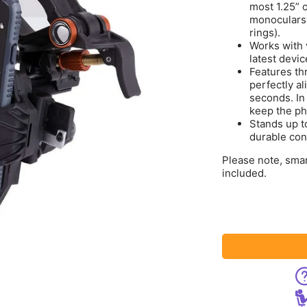
most 1.25” 
monoculars,
rings).
Works with 
latest devi
Features thr
perfectly a
seconds. In
keep the ph
Stands up to
durable con
Please note, sma
included.