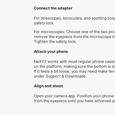
Connect the adapter
For telescopes, binoculars, and spotting sc
safety lock.
For microscopes: Choose one of the two provi
remove the eyepiece from the microscope to 
Tighten the safety lock.
Attach your phone
NeXYZ works with most regular phone cases, 
on the platform, making sure the bottom is 
If it feels a bit loose, you may need make t
under Support & Downloads.
Align and shoot
Open your camera app. Position your phone o
from the eyepiece until you have achieved yo