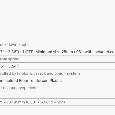
lock down knob
" - 2.36") - NOTE: Minimum size 25mm (.98") with included ad
rnal spring
" - 3.54")
rolled by knobs with rack and pinion system
ion molded Fiber reinforced Plastic
icroscope eyepieces
 x 107.95mm (6.50" x 5.50" x 4.25")