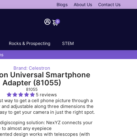
Blogs
About Us
Contact Us
0
Rocks & Prospecting
STEM
ns
Brand: Celestron
ron Universal Smartphone
Adapter (81055)
81055
5 reviews
t way to get a cell phone picture through a
 and adjustable along three dimensions the
sy to get your camera in just the right spot.
digiscoping solution: NexYZ connects your
 to almost any eyepiece
ented design works with telescopes (with