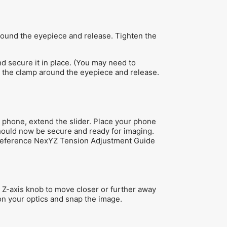
round the eyepiece and release. Tighten the
d secure it in place. (You may need to
n the clamp around the eyepiece and release.
 phone, extend the slider. Place your phone
should now be secure and ready for imaging.
s, reference NexYZ Tension Adjustment Guide
 Z-axis knob to move closer or further away
 on your optics and snap the image.