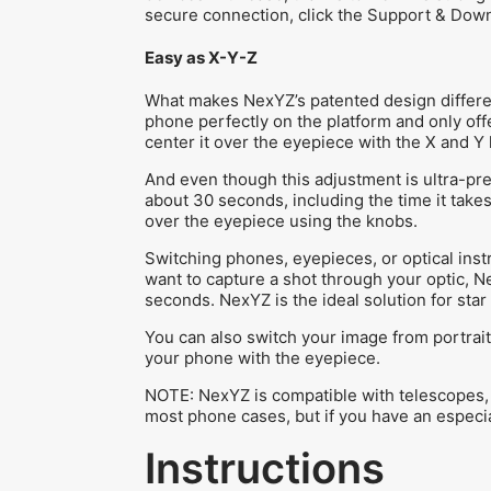
secure connection, click the Support & Dow
Easy as X-Y-Z
What makes NexYZ’s patented design differe
phone perfectly on the platform and only off
center it over the eyepiece with the X and Y
And even though this adjustment is ultra-preci
about 30 seconds, including the time it take
over the eyepiece using the knobs.
Switching phones, eyepieces, or optical inst
want to capture a shot through your optic, N
seconds. NexYZ is the ideal solution for sta
You can also switch your image from portrait
your phone with the eyepiece.
NOTE: NexYZ is compatible with telescopes, 
most phone cases, but if you have an especial
Instructions