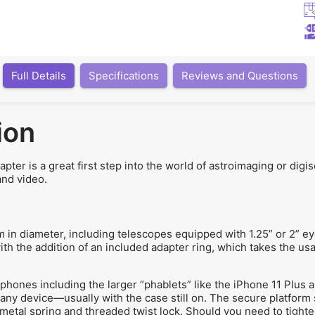
Full Details
Specifications
Reviews and Questions
ion
er is a great first step into the world of astroimaging or dig
and video.
n diameter, including telescopes equipped with 1.25” or 2” ey
with the addition of an included adapter ring, which takes the u
ones including the larger “phablets” like the iPhone 11 Plus 
t any device—usually with the case still on. The secure platform
metal spring and threaded twist lock. Should you need to tighte