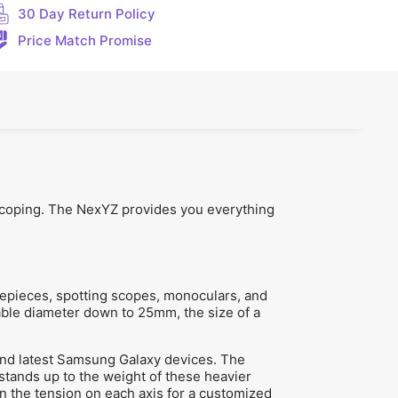
30 Day Return Policy
Price Match Promise
iscoping. The NexYZ provides you everything
epieces, spotting scopes, monoculars, and
sable diameter down to 25mm, the size of a
and latest Samsung Galaxy devices. The
 stands up to the weight of these heavier
n the tension on each axis for a customized