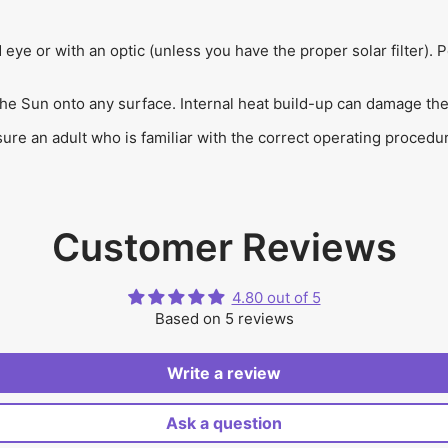
d eye or with an optic (unless you have the proper solar filter
the Sun onto any surface. Internal heat build-up can damage the 
e an adult who is familiar with the correct operating procedures
Customer Reviews
4.80 out of 5
Based on 5 reviews
Write a review
Ask a question