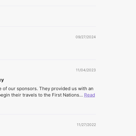
09/27/2024
11/04/2023
cy
 of our sponsors. They provided us with an
gin their travels to the First Nations...
Read
11/27/2022