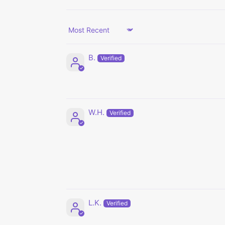
Sort by
B.
W.H.
L.K.