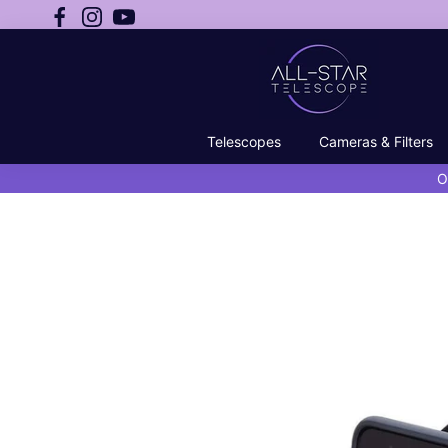
Telescopes
Cameras & Filters
O