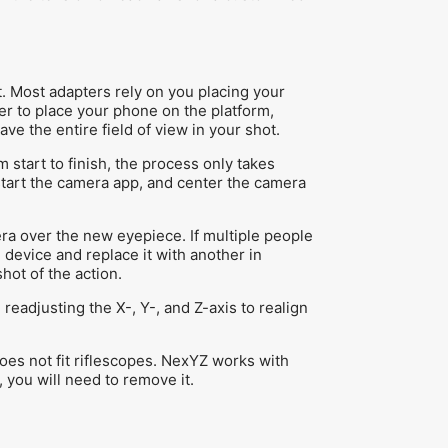
 Most adapters rely on you placing your
er to place your phone on the platform,
e the entire field of view in your shot.
m start to finish, the process only takes
start the camera app, and center the camera
ra over the new eyepiece. If multiple people
device and replace it with another in
hot of the action.
eadjusting the X-, Y-, and Z-axis to realign
oes not fit riflescopes. NexYZ works with
, you will need to remove it.