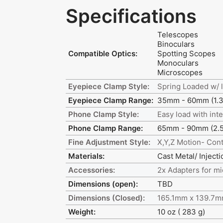
Specifications
Telescopes
Binoculars
Compatible Optics:
Spotting Scopes
Monoculars
Microscopes
Eyepiece Clamp Style:
Spring Loaded w/ 
Eyepiece Clamp Range:
35mm - 60mm (1.37
Phone Clamp Style:
Easy load with inte
Phone Clamp Range:
65mm - 90mm (2.55
Fine Adjustment Style:
X,Y,Z Motion- Cont
Materials:
Cast Metal/ Inject
Accessories:
2x Adapters for m
Dimensions (open):
TBD
Dimensions (Closed):
165.1mm x 139.7mm
Weight:
10 oz ( 283 g)