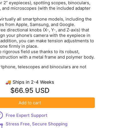
or 2” eyepieces), spotting scopes, binoculars,
 and microscopes (with the included adapter
virtually all smartphone models, including the
ces from Apple, Samsung, and Google.
ee directional knobs (X-, Y-, and Z-axis) that
lign your phone’s camera with the eyepiece in
 addition, you can make tension adjustments to
one firmly in place.
 rigorous field use thanks to its robust,
struction with a metal frame and polymer body.
rtphone, telescopes and binoculars are not
🚚 Ships in 2-4 Weeks
$66.95 USD
Add to cart
Free Expert Support
Stress Free, Secure Shopping