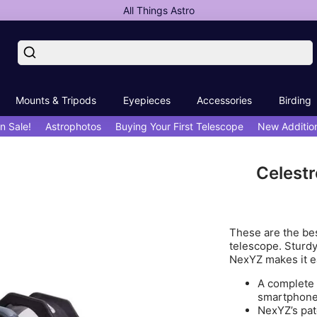
All Things Astro
Mounts & Tripods
Eyepieces
Accessories
Birding
n Sale!
Astrophotos
Buying Your First Telescope
New Additio
Celest
These are the bes
telescope. Sturdy
NexYZ makes it ea
A complete 
smartphone
NexYZ’s pat