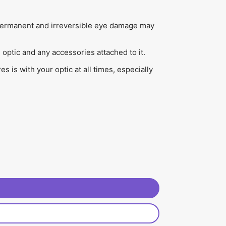
). Permanent and irreversible eye damage may
optic and any accessories attached to it.
 is with your optic at all times, especially