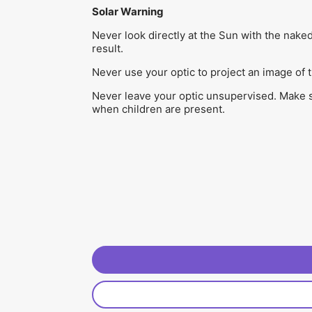
Solar Warning
Never look directly at the Sun with the nake
result.
Never use your optic to project an image of 
Never leave your optic unsupervised. Make sur
when children are present.