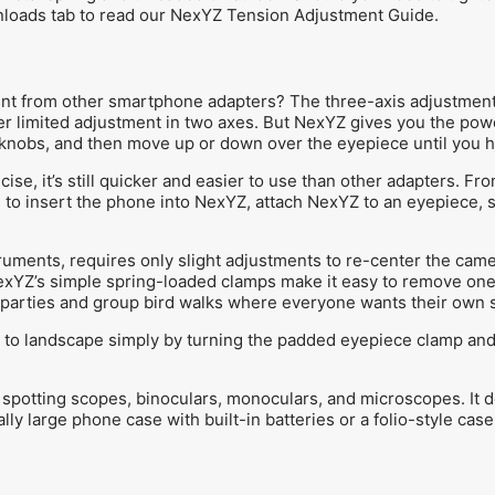
nloads tab to read our NexYZ Tension Adjustment Guide.
nt from other smartphone adapters? The three-axis adjustment.
er limited adjustment in two axes. But NexYZ gives you the pow
 knobs, and then move up or down over the eyepiece until you hav
se, it’s still quicker and easier to use than other adapters. Fro
s to insert the phone into NexYZ, attach NexYZ to an eyepiece, 
ruments, requires only slight adjustments to re-center the came
exYZ’s simple spring-loaded clamps make it easy to remove one 
r parties and group bird walks where everyone wants their own s
 to landscape simply by turning the padded eyepiece clamp and r
spotting scopes, binoculars, monoculars, and microscopes. It d
ly large phone case with built-in batteries or a folio-style case