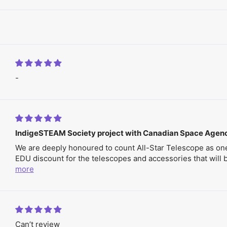
-
IndigeSTEAM Society project with Canadian Space Agen
We are deeply honoured to count All-Star Telescope as one
EDU discount for the telescopes and accessories that will be
more
Can’t review