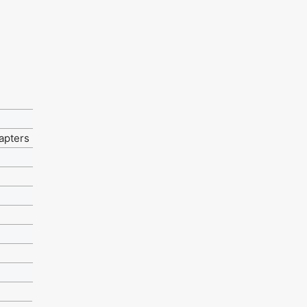
apters