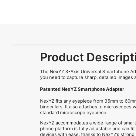
Product Descript
The NexYZ 3-Axis Universal Smartphone Adapt
you need to capture sharp, detailed images 
Patented NexYZ Smartphone Adapter
NexYZ fits any eyepiece from 35mm to 60mm i
binoculars. It also attaches to microscopes 
standard microscope eyepiece.
NexYZ accommodates a wide range of smartph
phone platform is fully adjustable and can fi
devices with ease, thanks to NexYZ’s strong 