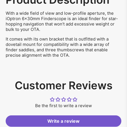
With a wide field of view and low-profile aperture, the
iOptron 6x30mm Finderscope is an ideal finder for star-
hopping navigation that won't add excessive weight or
bulk to your OTA.
It comes with its own bracket that is outfitted with a
dovetail mount for compatibility with a wide array of
finder saddles, and three thumbscrews that enable
precise alignment with the OTA.
Customer Reviews
Be the first to write a review
Write a review