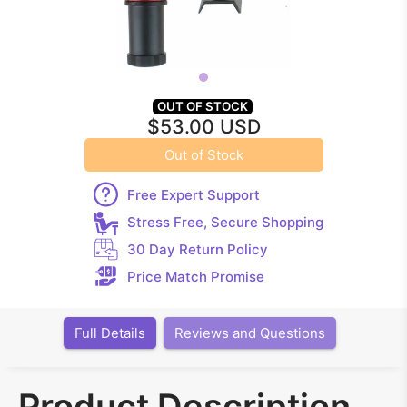
OUT OF STOCK
$53.00 USD
Out of Stock
Free Expert Support
Stress Free, Secure Shopping
30 Day Return Policy
Price Match Promise
Full Details
Reviews and Questions
Product Description