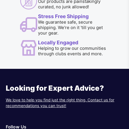
Our products are painstakingly
curated, no junk allowed!
Stress Free Shipping
We guarantee safe, secure
shipping. We're on it 'till you get
your gear.
Locally Engaged
Helping to grow our communities
through clubs events and more.
Looking for Expert Advice?
We love to help you find just the right thing. Contact us for
recommendations you can trust!
Follow Us