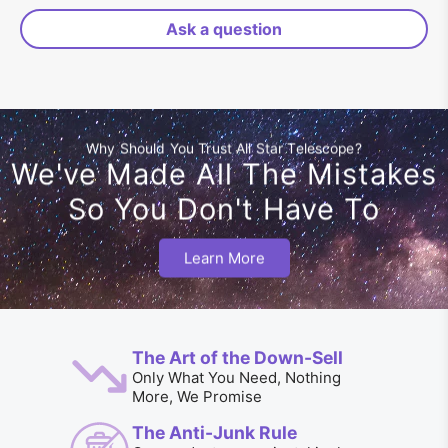
Ask a question
Why Should You Trust All Star Telescope?
We've Made All The Mistakes
So You Don't Have To
Learn More
The Art of the Down-Sell
Only What You Need, Nothing
More, We Promise
The Anti-Junk Rule