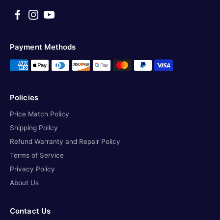
Payment Methods
Policies
Price Match Policy
Shipping Policy
Refund Warranty and Repair Policy
Terms of Service
Privacy Policy
About Us
Contact Us