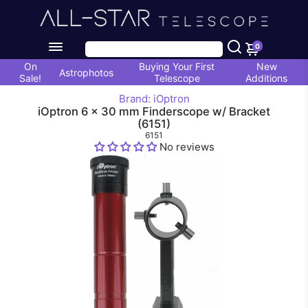
0
On
Buying Your First
New
Astrophotos
Sale!
Telescope
Additions
Brand: iOptron
iOptron 6 x 30 mm Finderscope w/ Bracket
(6151)
6151
No reviews