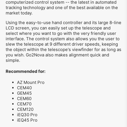
computerized control system -- the latest in automated
tracking technology and one of the best available on the
market today.
Using the easy-to-use hand controller and its large 8-line
LCD screen, you can easily set up the telescope and
select where you want to go with the very friendly user
interface. The control system also allows you the user to
slew the telescope at 9 different driver speeds, keeping
the object within the telescope's viewfinder for as long as
you wish. Go2Nova also makes alignment quick and
simple.
Recommended for:
AZ Mount Pro
CEM40
GEM45
CEM60
CEM70
CEM120
iEQ30 Pro
iEQ45 Pro