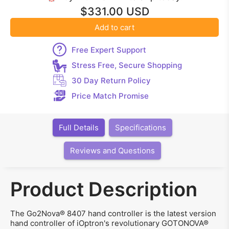
$331.00 USD
Add to cart
Free Expert Support
Stress Free, Secure Shopping
30 Day Return Policy
Price Match Promise
Full Details
Specifications
Reviews and Questions
Product Description
The Go2Nova® 8407 hand controller is the latest version
hand controller of iOptron's revolutionary GOTONOVA®