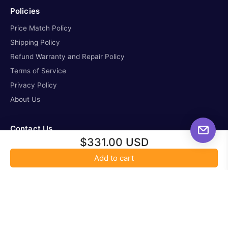
Policies
Price Match Policy
Shipping Policy
Refund Warranty and Repair Policy
Terms of Service
Privacy Policy
About Us
Contact Us
$331.00 USD
missioncontrol@all-startelescope.com
Add to cart
tel. 587-336-6621
Location: 3263 Parsons Road NW, Edmonton Alberta,
T6N1B4