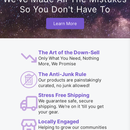
So You Don't Have To
Learn More
The Art of the Down-Sell
Only What You Need, Nothing
More, We Promise
The Anti-Junk Rule
Our products are painstakingly
curated, no junk allowed!
Stress Free Shipping
We guarantee safe, secure
shipping. We're on it 'till you get
your gear.
Locally Engaged
Helping to grow our communities