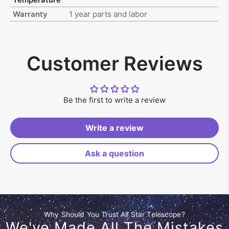
Warranty
1 year parts and labor
Customer Reviews
Be the first to write a review
Write a review
Ask a question
Why Should You Trust All Star Telescope?
We've Made All The Mistakes