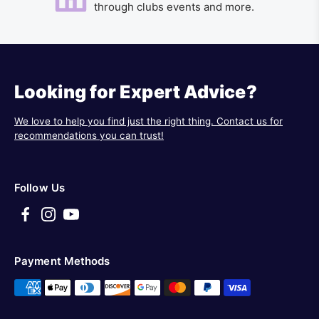
through clubs events and more.
Looking for Expert Advice?
We love to help you find just the right thing. Contact us for
recommendations you can trust!
Follow Us
Payment Methods