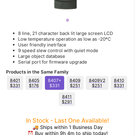
8 line, 21 character back lit large screen LCD
Low temperature operation as low as -20ºC
User friendly inetrface
9 speed slew control with quiet mode
Large object database
Serial port for firmware upgrade
Products in the Same Family
8401
8405
8407+
8409
8409V2
8410
$331
$176
$331
$251
$251
$331
8411
$291
In Stock - Last One Available!
🚚 Ships within 1 Business Day
⏰ Buy within 9h 4m to ship today!