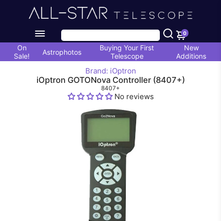
0
On
Buying Your First
New
Astrophotos
Sale!
Telescope
Additions
Brand: iOptron
iOptron GOTONova Controller (8407+)
8407+
No reviews