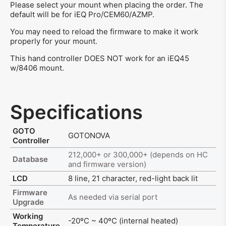
Please select your mount when placing the order. The
default will be for iEQ Pro/CEM60/AZMP.
You may need to reload the firmware to make it work
properly for your mount.
This hand controller DOES NOT work for an iEQ45
w/8406 mount.
Specifications
GOTO
GOTONOVA
Controller
212,000+ or 300,000+ (depends on HC
Database
and firmware version)
LCD
8 line, 21 character, red-light back lit
Firmware
As needed via serial port
Upgrade
Working
-20ºC ~ 40ºC (internal heated)
Temperature