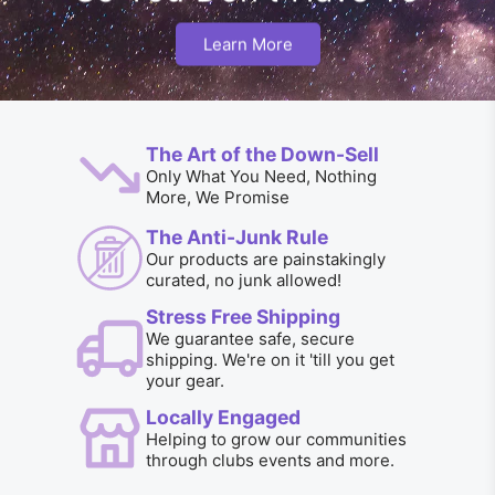
Learn More
The Art of the Down-Sell
Only What You Need, Nothing
More, We Promise
The Anti-Junk Rule
Our products are painstakingly
curated, no junk allowed!
Stress Free Shipping
We guarantee safe, secure
shipping. We're on it 'till you get
your gear.
Locally Engaged
Helping to grow our communities
through clubs events and more.