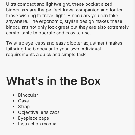
Ultra compact and lightweight, these pocket sized
binoculars are the perfect travel companion and for for
those wishing to travel light. Binoculars you can take
anywhere. The ergonomic, stylish design makes these
binoculars not only look great but they are also extremely
comfortable to operate and easy to use.
Twist up eye-cups and easy diopter adjustment makes
tailoring the binocular to your own individual
requirements a quick and simple task.
What's in the Box
Binocular
Case
Strap
Objective lens caps
Eyepiece caps
Instruction manual