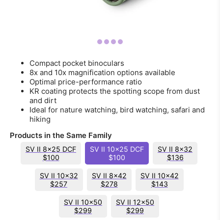
Compact pocket binoculars
8x and 10x magnification options available
Optimal price-performance ratio
KR coating protects the spotting scope from dust
and dirt
Ideal for nature watching, bird watching, safari and
hiking
Products in the Same Family
SV II 8x25 DCF
SV II 10x25 DCF
SV II 8x32
$100
$100
$136
SV II 10x32
SV II 8x42
SV II 10x42
$257
$278
$143
SV II 10x50
SV II 12x50
$299
$299