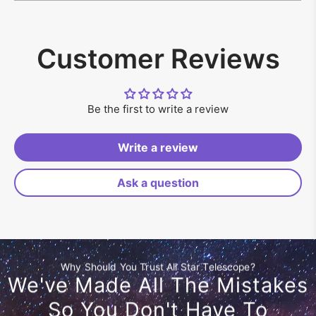
Customer Reviews
Be the first to write a review
Write a review
Ask a question
Why Should You Trust All Star Telescope?
We've Made All The Mistakes
So You Don't Have To