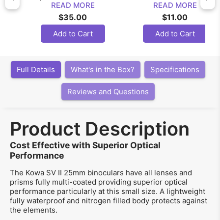
READ MORE
READ MORE
$35.00
$11.00
Add to Cart
Add to Cart
Full Details
What's in the Box?
Specifications
Reviews and Questions
Product Description
Cost Effective with Superior Optical
Performance
The Kowa SV II 25mm binoculars have all lenses and
prisms fully multi-coated providing superior optical
performance particularly at this small size. A lightweight
fully waterproof and nitrogen filled body protects against
the elements.