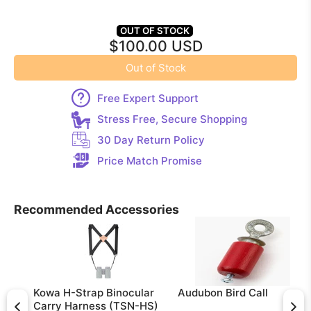
OUT OF STOCK
$100.00 USD
Out of Stock
Free Expert Support
Stress Free, Secure Shopping
30 Day Return Policy
Price Match Promise
Recommended Accessories
Kowa H-Strap Binocular
Audubon Bird Call
Carry Harness (TSN-HS)