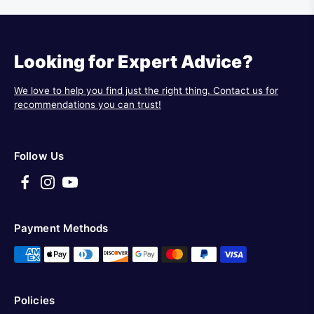
Looking for Expert Advice?
We love to help you find just the right thing. Contact us for
recommendations you can trust!
Follow Us
Payment Methods
Policies