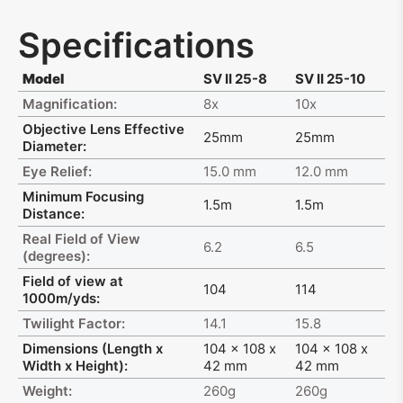
Specifications
Model
SV II 25-8
SV II 25-10
Magnification:
8x
10x
Objective Lens Effective
25mm
25mm
Diameter:
Eye Relief:
15.0 mm
12.0 mm
Minimum Focusing
1.5m
1.5m
Distance:
Real Field of View
6.2
6.5
(degrees):
Field of view at
104
114
1000m/yds:
Twilight Factor:
14.1
15.8
Dimensions (Length x
104 x 108 x
104 x 108 x
Width x Height):
42 mm
42 mm
Weight:
260g
260g