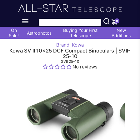
0
On
Buying Your First
New
Astrophotos
Sale!
Telescope
Additions
Brand: Kowa
Kowa SV II 10x25 DCF Compact Binoculars | SVII-
25-10
SVII 25-10
No reviews