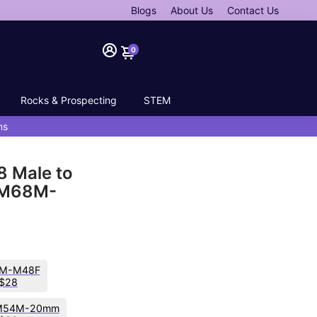
Blogs
About Us
Contact Us
0
Rocks & Prospecting
STEM
ns
8 Male to
-M68M-
M-M48F
$28
M54M-20mm