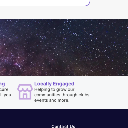
ng
Locally Engaged
cure
Helping to grow our
ill you
communities through clubs
events and more.
Contact Us