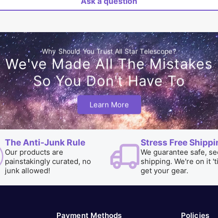
Ask a question
Why Should You Trust All Star Telescope?
We've Made All The Mistakes
So You Don't Have To
Learn More
The Anti-Junk Rule
Stress Free Shippi
Our products are
We guarantee safe, se
painstakingly curated, no
shipping. We're on it 't
junk allowed!
get your gear.
Payment Methods
Policies