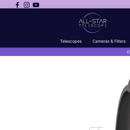
Telescopes
Cameras & Filters
O