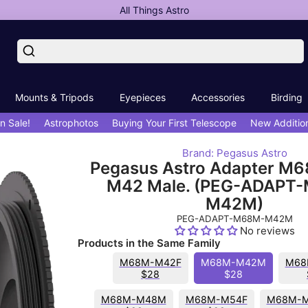
All Things Astro
Mounts & Tripods
Eyepieces
Accessories
Birding
n Sale!
Astrophotos
Buying Your First Telescope
New Additio
Brand: Pegasus Astro
Pegasus Astro Adapter M6
M42 Male. (PEG-ADAPT
M42M)
PEG-ADAPT-M68M-M42M
No reviews
Products in the Same Family
M68M-M42F
M68M-M42M
M68
$28
$28
M68M-M48M
M68M-M54F
M68M-