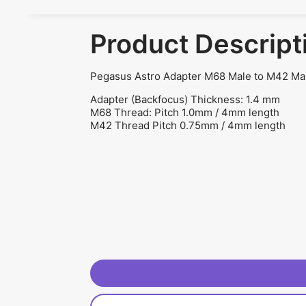
Product Descript
Pegasus Astro Adapter M68 Male to M42 
Adapter (Backfocus) Thickness: 1.4 mm
M68 Thread: Pitch 1.0mm / 4mm length
M42 Thread Pitch 0.75mm / 4mm length