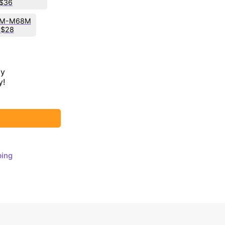
$36
M-M68M
$28
ay
y!
ping