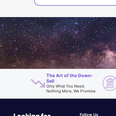
The Art of the Down-
Sell
Only What You Need,
Nothing More, We Promise
Follow Us