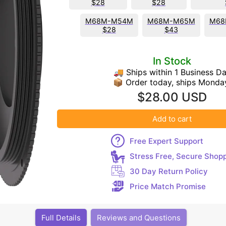
$28
$28
M68M-M54M
M68M-M65M
M68
$28
$43
In Stock
🚚 Ships within 1 Business D
📦 Order today, ships Monda
$28.00 USD
Add to cart
Free Expert Support
Stress Free, Secure Shop
30 Day Return Policy
Price Match Promise
Full Details
Reviews and Questions