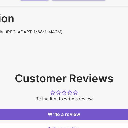
ion
Male. (PEG-ADAPT-M68M-M42M)
Customer Reviews
Be the first to write a review
Write a review