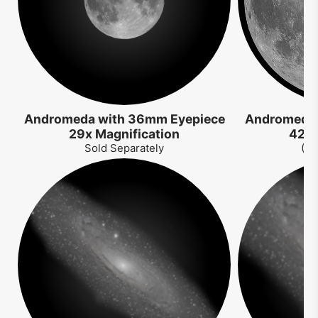
Andromeda with 36mm Eyepiece
Andromeda 
29x Magnification
42x 
Sold Separately
(So