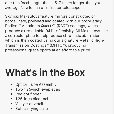
due to a focal length that is 5-7 times longer than your
average Newtonian or refractor telescope.
Skymax Maksutovs feature mirrors constructed of
borosilicate, polished and coated with our proprietary
Radiant™ Aluminum Quartz™ (RAQ™) coatings, which
produce a remarkable 94% reflectivity. All Maksutovs use
a corrector plate to help reduce chromatic aberration,
which is then coated using our signature Metallic High-
Transmission Coatings™ (MHTC™), producing
professional grade optics at an affordable price.
What's in the Box
Optical Tube Assembly
Two 1.25-inch eyepieces
Red dot finder
1.25-inch diagonal
V-style dovetail
Soft carrying case