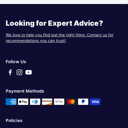
Looking for Expert Advice?
We love to help you find just the right thing. Contact us for
recommendations you can trust!
Follow Us
Payment Methods
Policies