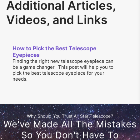
Additional Articles,
Videos, and Links
How to Pick the Best Telescope
Eyepieces
Finding the right new telescope eyepiece can
be a game changer. This post will help you to
pick the best telescope eyepiece for your
needs.
Why Should You Trust All Star Telescope?
We've Made All The Mistakes
So You Don't Have To