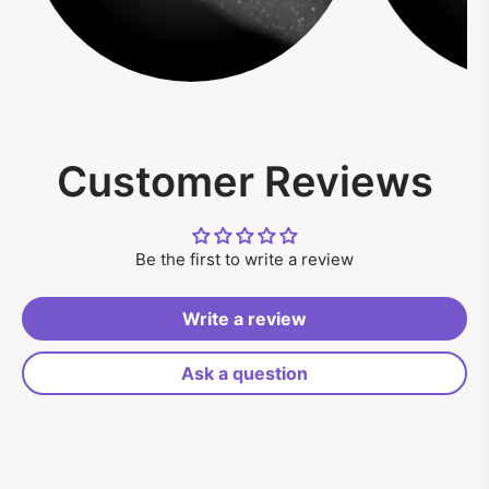
Customer Reviews
Be the first to write a review
Write a review
Ask a question