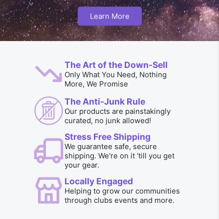
Learn More
The Art of the Down-Sell
Only What You Need, Nothing
More, We Promise
The Anti-Junk Rule
Our products are painstakingly
curated, no junk allowed!
Stress Free Shipping
We guarantee safe, secure
shipping. We're on it 'till you get
your gear.
Locally Engaged
Helping to grow our communities
through clubs events and more.