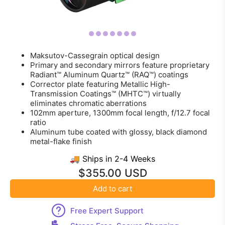
Maksutov-Cassegrain optical design
Primary and secondary mirrors feature proprietary
Radiant™ Aluminum Quartz™ (RAQ™) coatings
Corrector plate featuring Metallic High-
Transmission Coatings™ (MHTC™) virtually
eliminates chromatic aberrations
102mm aperture, 1300mm focal length, f/12.7 focal
ratio
Aluminum tube coated with glossy, black diamond
metal-flake finish
🚚 Ships in 2-4 Weeks
$355.00 USD
Add to cart
Free Expert Support