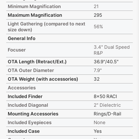
Minimum Magnification
21
Maximum Magnification
295
Light Gathering (compared to next
56%
size down)
General Info
3.4" Dual Speed
Focuser
R&P
OTA Length (Retract/Ext.)
36.9"/40.5"
OTA Outer Diameter
7.9"
OTA Weight (with accessories)
32
Accessories
Included Finder
8x50 RACI
Included Diagonal
2" Dielectric
Mounting Accessories
Rings/D-Rail
Included Eyepieces
None
Included Case
Yes