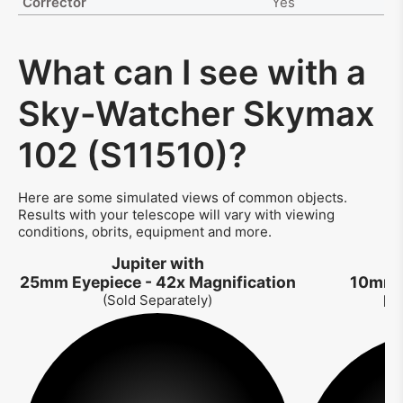
Corrector
Yes
What can I see with a
Sky-Watcher Skymax
102 (S11510)?
Here are some simulated views of common objects.
Results with your telescope will vary with viewing
conditions, obrits, equipment and more.
Jupiter with
J
25mm Eyepiece - 42x Magnification
10mm E
(Sold Separately)
Ma
So