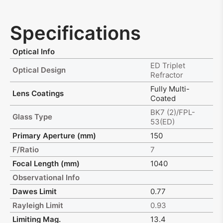
Specifications
Optical Info
ED Triplet
Optical Design
Refractor
Fully Multi-
Lens Coatings
Coated
BK7 (2)/FPL-
Glass Type
53(ED)
Primary Aperture (mm)
150
F/Ratio
7
Focal Length (mm)
1040
Observational Info
Dawes Limit
0.77
Rayleigh Limit
0.93
Limiting Mag.
13.4