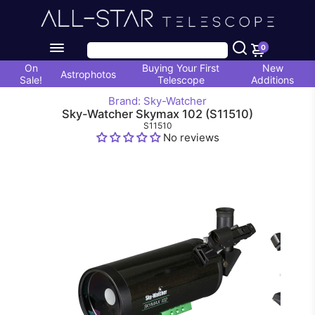
0
On
Buying Your First
New
Astrophotos
Sale!
Telescope
Additions
Brand: Sky-Watcher
Sky-Watcher Skymax 102 (S11510)
S11510
No reviews