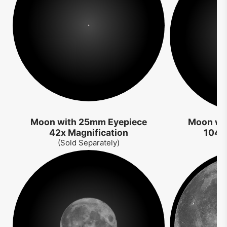
Moon with 25mm Eyepiece
Moon wi
42x Magnification
104x
(Sold Separately)
So