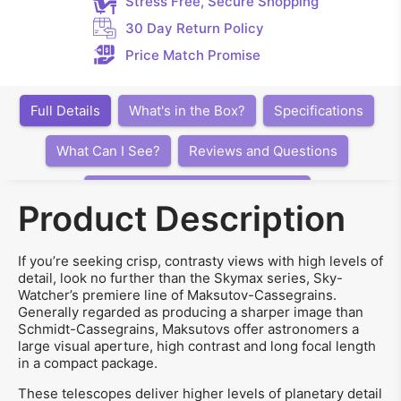
Stress Free, Secure Shopping
30 Day Return Policy
Price Match Promise
Full Details
What's in the Box?
Specifications
What Can I See?
Reviews and Questions
Articles, Videos, Software, Links
Product Description
If you’re seeking crisp, contrasty views with high levels of
detail, look no further than the Skymax series, Sky-
Watcher’s premiere line of Maksutov-Cassegrains.
Generally regarded as producing a sharper image than
Schmidt-Cassegrains, Maksutovs offer astronomers a
large visual aperture, high contrast and long focal length
in a compact package.
These telescopes deliver higher levels of planetary detail