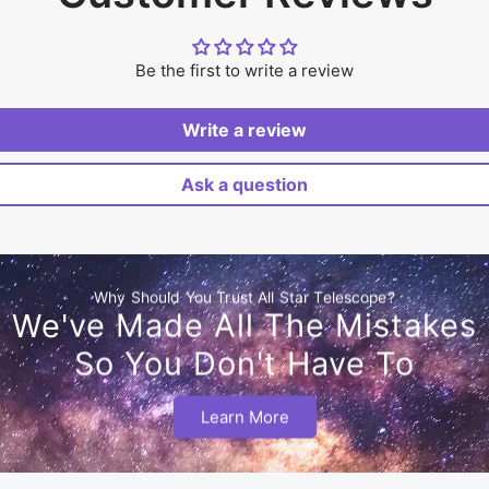
Be the first to write a review
Write a review
Ask a question
Why Should You Trust All Star Telescope?
We've Made All The Mistakes
So You Don't Have To
Learn More