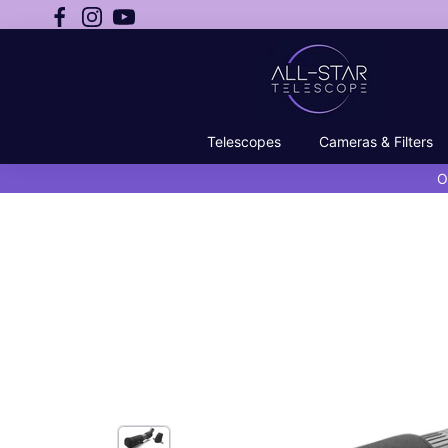
Telescopes
Cameras & Filters
O