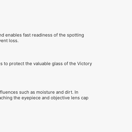
and enables fast readiness of the spotting
ent loss.
to protect the valuable glass of the Victory
fluences such as moisture and dirt. In
taching the eyepiece and objective lens cap