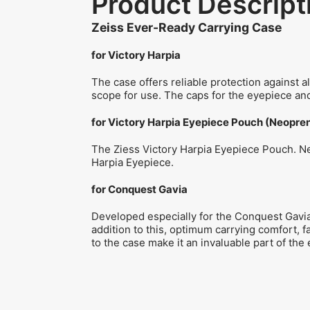
Product Descript
Zeiss Ever-Ready Carrying Case
for Victory Harpia
The case offers reliable protection against a
scope for use. The caps for the eyepiece and
for Victory Harpia Eyepiece Pouch (Neopre
The Ziess Victory Harpia Eyepiece Pouch. Neo
Harpia Eyepiece.
for Conquest Gavia
Developed especially for the Conquest Gavia,
addition to this, optimum carrying comfort, f
to the case make it an invaluable part of the