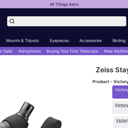
All Things Astro
Mounts & Tripods
Eyepieces
Accessories
Birding
n Sale!
Astrophotos
Buying Your First Telescope
New Additio
Zeiss Sta
Product - Victo
Victor
Victor
Victo