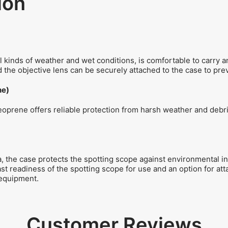
ion
ll kinds of weather and wet conditions, is comfortable to carry 
 the objective lens can be securely attached to the case to prev
ne)
prene offers reliable protection from harsh weather and debris 
 the case protects the spotting scope against environmental in
ast readiness of the spotting scope for use and an option for at
 equipment.
Customer Reviews