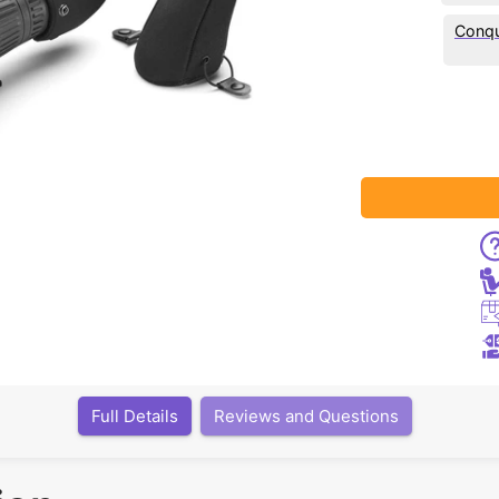
Conqu
Full Details
Reviews and Questions