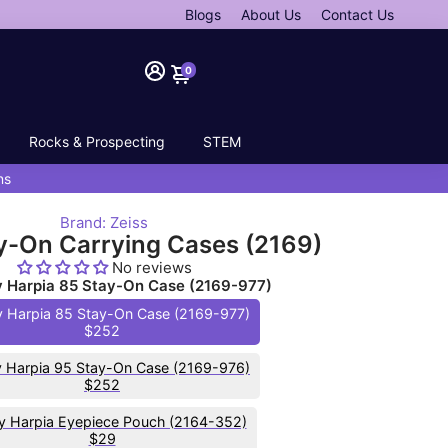
Blogs
About Us
Contact Us
0
Rocks & Prospecting
STEM
ns
Brand: Zeiss
y-On Carrying Cases (2169)
No reviews
ry Harpia 85 Stay-On Case (2169-977)
y Harpia 85 Stay-On Case (2169-977)
$252
y Harpia 95 Stay-On Case (2169-976)
$252
ry Harpia Eyepiece Pouch (2164-352)
$29