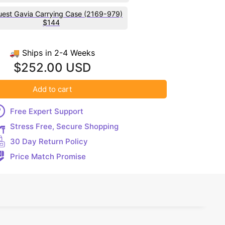
est Gavia Carrying Case (2169-979)
$144
🚚 Ships in 2-4 Weeks
$252.00 USD
Add to cart
Free Expert Support
Stress Free, Secure Shopping
30 Day Return Policy
Price Match Promise