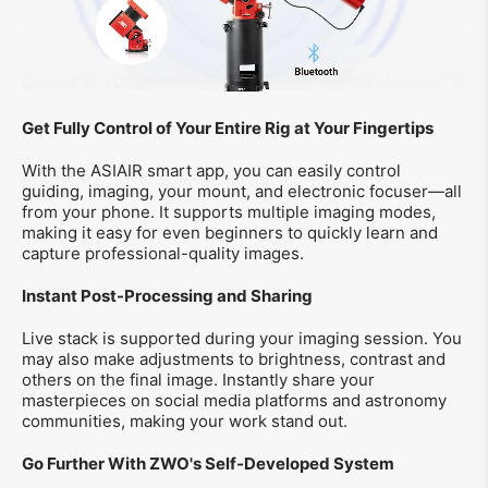
Get Fully Control of Your Entire Rig at Your Fingertips
With the ASIAIR smart app, you can easily control
guiding, imaging, your mount, and electronic focuser—all
from your phone. It supports multiple imaging modes,
making it easy for even beginners to quickly learn and
capture professional-quality images.
Instant Post-Processing and Sharing
Live stack is supported during your imaging session. You
may also make adjustments to brightness, contrast and
others on the final image. Instantly share your
masterpieces on social media platforms and astronomy
communities, making your work stand out.
Go Further With ZWO's Self-Developed System