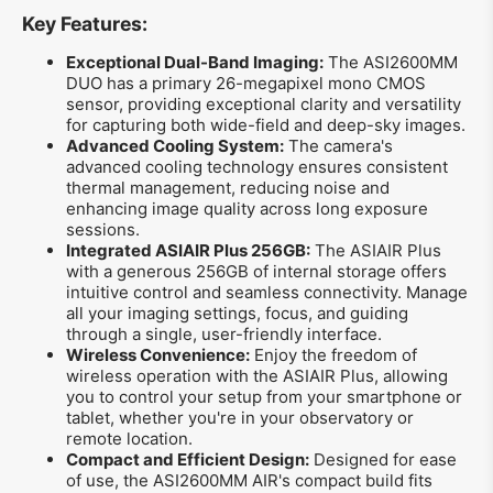
Key Features:
Exceptional Dual-Band Imaging:
The ASI2600MM
DUO has a primary 26-megapixel mono CMOS
sensor, providing exceptional clarity and versatility
for capturing both wide-field and deep-sky images.
Advanced Cooling System:
The camera's
advanced cooling technology ensures consistent
thermal management, reducing noise and
enhancing image quality across long exposure
sessions.
Integrated ASIAIR Plus 256GB:
The ASIAIR Plus
with a generous 256GB of internal storage offers
intuitive control and seamless connectivity. Manage
all your imaging settings, focus, and guiding
through a single, user-friendly interface.
Wireless Convenience:
Enjoy the freedom of
wireless operation with the ASIAIR Plus, allowing
you to control your setup from your smartphone or
tablet, whether you're in your observatory or
remote location.
Compact and Efficient Design:
Designed for ease
of use, the ASI2600MM AIR's compact build fits