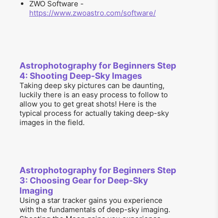
ZWO Software -
https://www.zwoastro.com/software/
Astrophotography for Beginners Step
4: Shooting Deep-Sky Images
Taking deep sky pictures can be daunting,
luckily there is an easy process to follow to
allow you to get great shots! Here is the
typical process for actually taking deep-sky
images in the field.
Astrophotography for Beginners Step
3: Choosing Gear for Deep-Sky
Imaging
Using a star tracker gains you experience
with the fundamentals of deep-sky imaging.