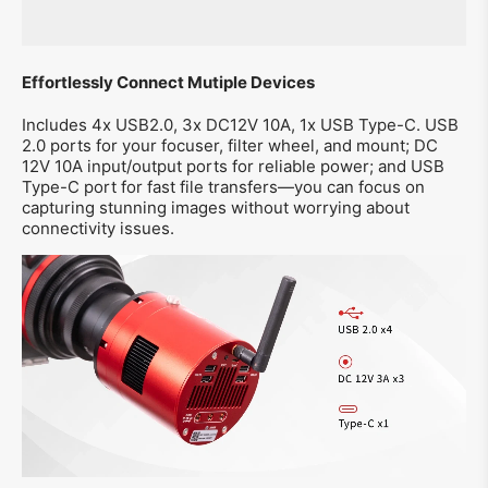
Effortlessly Connect Mutiple Devices
Includes 4x USB2.0, 3x DC12V 10A, 1x USB Type-C. USB
2.0 ports for your focuser, filter wheel, and mount; DC
12V 10A input/output ports for reliable power; and USB
Type-C port for fast file transfers—you can focus on
capturing stunning images without worrying about
connectivity issues.