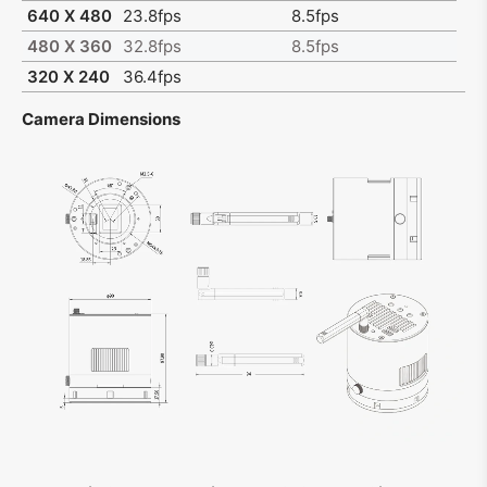
640 X 480
23.8fps
8.5fps
480 X 360
32.8fps
8.5fps
320 X 240
36.4fps
Camera Dimensions