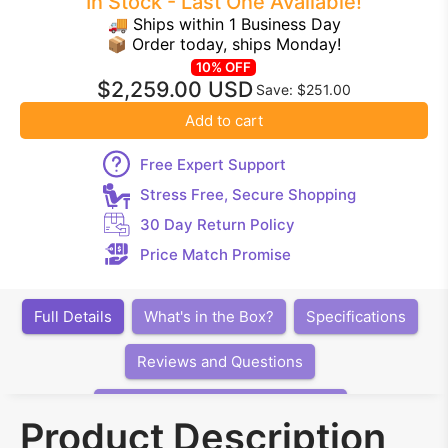
In Stock - Last One Available!
🚚 Ships within 1 Business Day
📦 Order today, ships Monday!
10% OFF
$2,259.00 USD
Save: $251.00
Add to cart
Free Expert Support
Stress Free, Secure Shopping
30 Day Return Policy
Price Match Promise
Full Details
What's in the Box?
Specifications
Reviews and Questions
Articles, Videos, Software, Links
Product Description