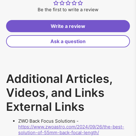
Be the first to write a review
Write a review
Ask a question
Additional Articles,
Videos, and Links
External Links
ZWO Back Focus Solutions -
https://www.zwoastro.com/2024/09/26/the-best-
solution-of-55mm-back-focal-length/