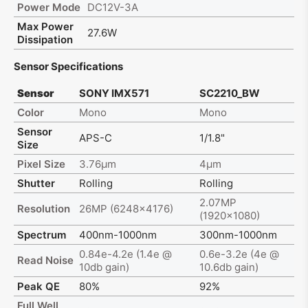
Power Mode
DC12V-3A
Max Power
27.6W
Dissipation
Sensor Specifications
Sensor
SONY IMX571
SC2210_BW
Color
Mono
Mono
Sensor
APS-C
1/1.8"
Size
Pixel Size
3.76μm
4μm
Shutter
Rolling
Rolling
2.07MP
Resolution
26MP (6248x4176)
(1920x1080)
Spectrum
400nm-1000nm
300nm-1000nm
0.84e-4.2e (1.4e @
0.6e-3.2e (4e @
Read Noise
10db gain)
10.6db gain)
Peak QE
80%
92%
Full Well