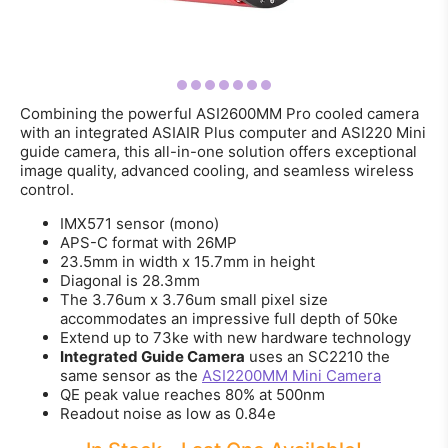
Combining the powerful ASI2600MM Pro cooled camera
with an integrated ASIAIR Plus computer and ASI220 Mini
guide camera, this all-in-one solution offers exceptional
image quality, advanced cooling, and seamless wireless
control.
IMX571 sensor (mono)
APS-C format with 26MP
23.5mm in width x 15.7mm in height
Diagonal is 28.3mm
The 3.76um x 3.76um small pixel size
accommodates an impressive full depth of 50ke
Extend up to 73ke with new hardware technology
Integrated Guide Camera
uses an SC2210 the
same sensor as the
ASI2200MM Mini Camera
QE peak value reaches 80% at 500nm
Readout noise as low as 0.84e