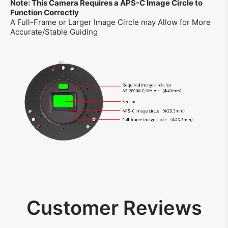
Note: This Camera Requires a APS-C Image Circle to
Function Correctly
A Full-Frame or Larger Image Circle may Allow for More
Accurate/Stable Guiding
Customer Reviews