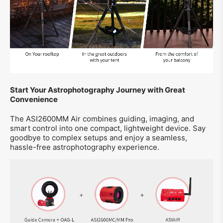
Start Your Astrophotography Journey with Great
Convenience
The ASI2600MM Air combines guiding, imaging, and
smart control into one compact, lightweight device. Say
goodbye to complex setups and enjoy a seamless,
hassle-free astrophotography experience.