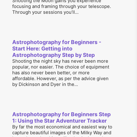
Shooting the Moon gains you experience
focusing and framing through your telescope.
Through your sessions you’ll...
Astrophotography for Beginners -
Start Here: Getting into
Astrophotography Step by Step
Shooting the night sky has never been more
popular, nor easier. The choice of equipment
has also never been better, or more
affordable. However, as per the advice given
by Dickinson and Dyer in the...
Astrophotography for Beginners Step
1: Using the Star Adventurer Tracker
By far the most economical and easiest way to
capture beautiful images of the Milky Way and