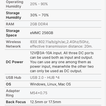
Operating
20% - 90%
Humidity
Storage
30% ~ 70%
Humidity
RAM
2GB DDR4
Storage
eMMC 256GB
Space
Wireless
IEEE 802.11a/b/g/n/ac,2.4Ghz/5Ghz,
Network
effective transmission distance: 20m.
12V@3A-10A input. All three DC ports
can be used both as input and output.
DC Power
You can use any one among them as
power input, meanwhile the other two
can only be used as DC output.
USB Hub
USB 2.0 - HUB *4
OS
Windows, Linux, Mac OS
Adapter
M54x0.75
Ring
Back Focus
12.5mm or 17.5mm