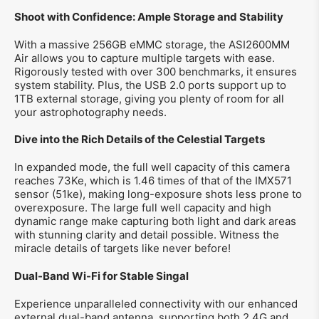
Shoot with Confidence: Ample Storage and Stability
With a massive 256GB eMMC storage, the ASI2600MM
Air allows you to capture multiple targets with ease.
Rigorously tested with over 300 benchmarks, it ensures
system stability. Plus, the USB 2.0 ports support up to
1TB external storage, giving you plenty of room for all
your astrophotography needs.
Dive into the Rich Details of the Celestial Targets
In expanded mode, the full well capacity of this camera
reaches 73Ke, which is 1.46 times of that of the IMX571
sensor (51ke), making long-exposure shots less prone to
overexposure. The large full well capacity and high
dynamic range make capturing both light and dark areas
with stunning clarity and detail possible. Witness the
miracle details of targets like never before!
Dual-Band Wi-Fi for Stable Singal
Experience unparalleled connectivity with our enhanced
external dual-band antenna, supporting both 2.4G and