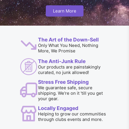
Learn More
The Art of the Down-Sell
Only What You Need, Nothing
More, We Promise
The Anti-Junk Rule
Our products are painstakingly
curated, no junk allowed!
Stress Free Shipping
We guarantee safe, secure
shipping. We're on it 'till you get
your gear.
Locally Engaged
Helping to grow our communities
through clubs events and more.