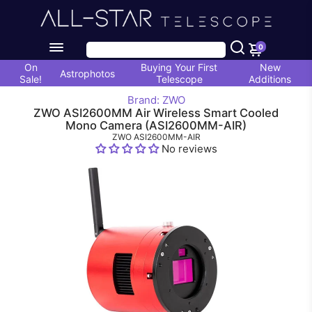
0
On
Buying Your First
New
Astrophotos
Sale!
Telescope
Additions
Brand: ZWO
ZWO ASI2600MM Air Wireless Smart Cooled
Mono Camera (ASI2600MM-AIR)
ZWO ASI2600MM-AIR
No reviews