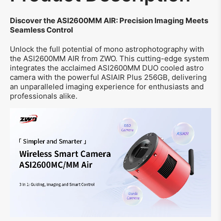
Discover the ASI2600MM AIR: Precision Imaging Meets
Seamless Control
Unlock the full potential of mono astrophotography with
the ASI2600MM AIR from ZWO. This cutting-edge system
integrates the acclaimed ASI2600MM DUO cooled astro
camera with the powerful ASIAIR Plus 256GB, delivering
an unparalleled imaging experience for enthusiasts and
professionals alike.