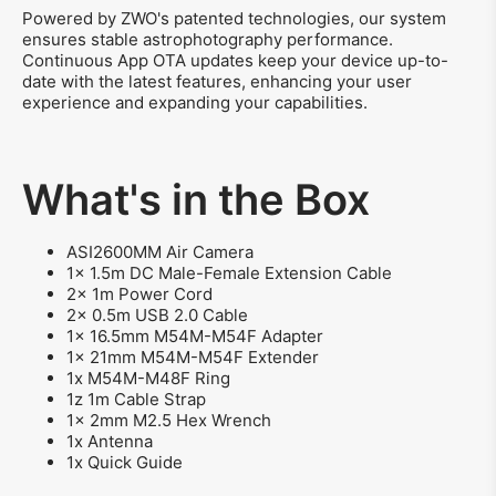
Powered by ZWO's patented technologies, our system
ensures stable astrophotography performance.
Continuous App OTA updates keep your device up-to-
date with the latest features, enhancing your user
experience and expanding your capabilities.
What's in the Box
ASI2600MM Air Camera
1x 1.5m DC Male-Female Extension Cable
2x 1m Power Cord
2x 0.5m USB 2.0 Cable
1x 16.5mm M54M-M54F Adapter
1x 21mm M54M-M54F Extender
1x M54M-M48F Ring
1z 1m Cable Strap
1x 2mm M2.5 Hex Wrench
1x Antenna
1x Quick Guide