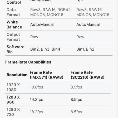
Control
Data
Raw8, RAW16, RGB42,
Raw8, RAW16,
Format
MONO8, MONO16
MONO8, MONO16
White
Auto/Manual
Auto/Manual
Balance
Output
Raw
Raw
Format
Software
Bin2, Bin3, Bin4
Bin1, Bin2
Bin
Frame Rate Capabilities
Frame Rate
Frame Rate
Resolution
(IMX571) (RAW8)
(SC2210) (RAW8)
1920 X
10.8fps
8.5fps
1080
1280 X
14.2fps
8.5fps
960
1280 X
18.2fps
8.5fps
720