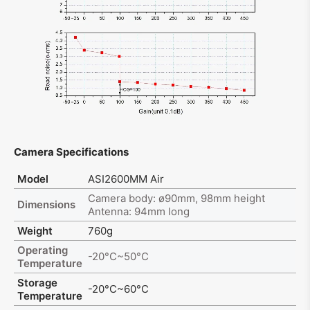
Camera Specifications
Model
ASI2600MM Air
Camera body: ø90mm, 98mm height
Dimensions
Antenna: 94mm long
Weight
760g
Operating
-20°C~50°C
Temperature
Storage
-20°C~60°C
Temperature