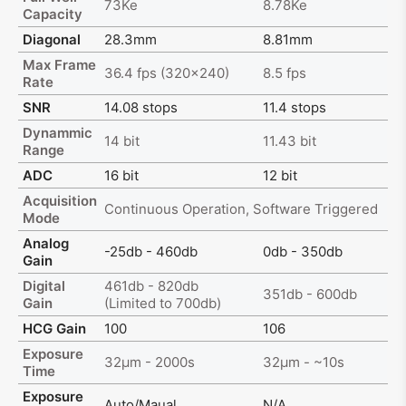
73Ke
8.78Ke
Capacity
Diagonal
28.3mm
8.81mm
Max Frame
36.4 fps (320x240)
8.5 fps
Rate
SNR
14.08 stops
11.4 stops
Dynammic
14 bit
11.43 bit
Range
ADC
16 bit
12 bit
Acquisition
Continuous Operation, Software Triggered
Mode
Analog
-25db - 460db
0db - 350db
Gain
Digital
461db - 820db
351db - 600db
Gain
(Limited to 700db)
HCG Gain
100
106
Exposure
32μm - 2000s
32μm - ~10s
Time
Exposure
Auto/Maual
N/A