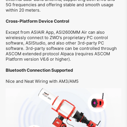
5G frequencies and offering stable and smooth usage
within 20 meters.
Cross-Platform Device Control
Except from ASIAIR App, ASI2600MM Air can also
wirelessly connect to ZWO's proprietary PC control
software, ASIStudio, and also other 3rd-party PC
software. 3rd-party software can be controlled through
ASCOM extended protocol Alpaca (requires ASCOM
Platform version V6.6 or higher).
Bluetooth Connection Supported
Nice and Neat Wiring with AM3/AM5