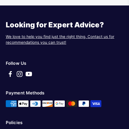
Looking for Expert Advice?
We love to help you find just the right thing. Contact us for
recommendations you can trust!
Follow Us
Payment Methods
Policies