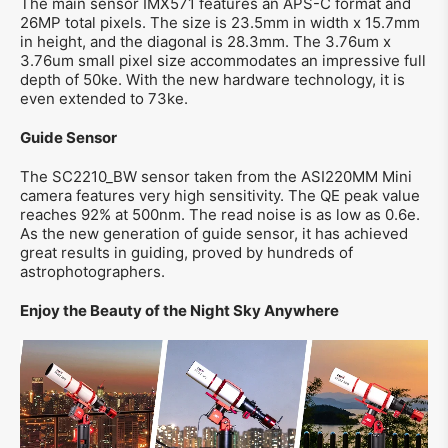
The main sensor IMX571 features an APS-C format and
26MP total pixels. The size is 23.5mm in width x 15.7mm
in height, and the diagonal is 28.3mm. The 3.76um x
3.76um small pixel size accommodates an impressive full
depth of 50ke. With the new hardware technology, it is
even extended to 73ke.
Guide Sensor
The SC2210_BW sensor taken from the ASI220MM Mini
camera features very high sensitivity. The QE peak value
reaches 92% at 500nm. The read noise is as low as 0.6e.
As the new generation of guide sensor, it has achieved
great results in guiding, proved by hundreds of
astrophotographers.
Enjoy the Beauty of the Night Sky Anywhere