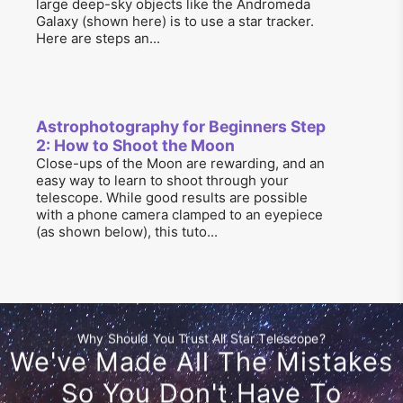
large deep-sky objects like the Andromeda
Galaxy (shown here) is to use a star tracker.
Here are steps an...
Astrophotography for Beginners Step
2: How to Shoot the Moon
Close-ups of the Moon are rewarding, and an
easy way to learn to shoot through your
telescope. While good results are possible
with a phone camera clamped to an eyepiece
(as shown below), this tuto...
Why Should You Trust All Star Telescope?
We've Made All The Mistakes
So You Don't Have To