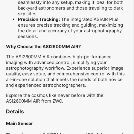
seamlessly into any setup, making it ideal for both
backyard astronomers and those traveling to dark
sky sites.
Precision Tracking:
The integrated ASIAIR Plus
ensures precise tracking and guiding, maximizing
the detail and accuracy of your astrophotography
sessions.
Why Choose the ASI2600MM AIR?
The ASI2600MM AIR combines high-performance
imaging with advanced control, simplifying your
astrophotography workflow. Experience superior image
quality, easy setup, and comprehensive control with this
all-in-one solution that meets the needs of both novice
and experienced astrophotographers.
Explore the cosmos like never before with the
ASI2600MM AIR from ZWO.
Details
Main Sensor