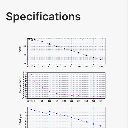
Specifications