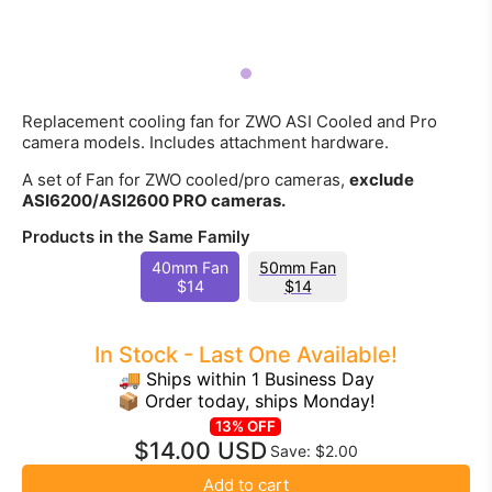
Replacement cooling fan for ZWO ASI Cooled and Pro
camera models. Includes attachment hardware.
A set of Fan for ZWO cooled/pro cameras,
exclude
ASI6200/ASI2600 PRO cameras.
Products in the Same Family
40mm Fan
50mm Fan
$14
$14
In Stock - Last One Available!
🚚 Ships within 1 Business Day
📦 Order today, ships Monday!
13% OFF
$14.00 USD
Save: $2.00
Add to cart