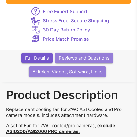
Free Expert Support
Stress Free, Secure Shopping
30 Day Return Policy
Price Match Promise
Full Details
Reviews and Questions
Articles, Videos, Software, Links
Product Description
Replacement cooling fan for ZWO ASI Cooled and Pro
camera models. Includes attachment hardware.
A set of Fan for ZWO cooled/pro cameras,
exclude
ASI6200/ASI2600 PRO cameras.