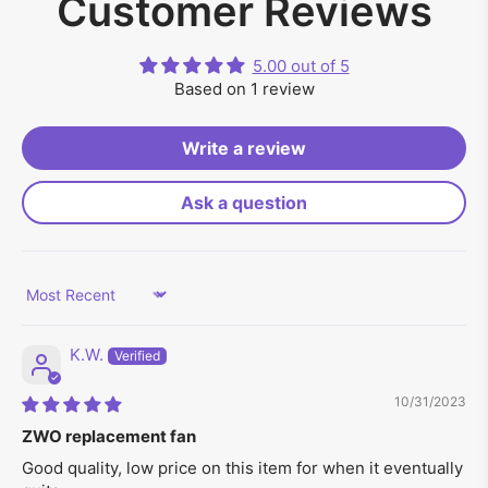
Customer Reviews
5.00 out of 5
Based on 1 review
Write a review
Ask a question
Sort by
K.W.
10/31/2023
ZWO replacement fan
Good quality, low price on this item for when it eventually