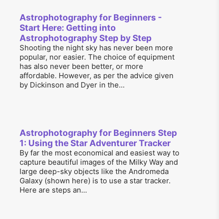
Astrophotography for Beginners -
Start Here: Getting into
Astrophotography Step by Step
Shooting the night sky has never been more
popular, nor easier. The choice of equipment
has also never been better, or more
affordable. However, as per the advice given
by Dickinson and Dyer in the...
Astrophotography for Beginners Step
1: Using the Star Adventurer Tracker
By far the most economical and easiest way to
capture beautiful images of the Milky Way and
large deep-sky objects like the Andromeda
Galaxy (shown here) is to use a star tracker.
Here are steps an...