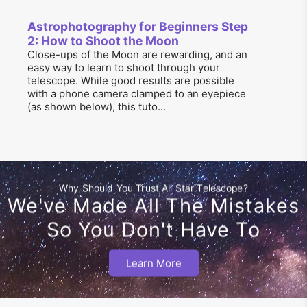
Astrophotography for Beginners Step
2: How to Shoot the Moon
Close-ups of the Moon are rewarding, and an
easy way to learn to shoot through your
telescope. While good results are possible
with a phone camera clamped to an eyepiece
(as shown below), this tuto...
Why Should You Trust All Star Telescope?
We've Made All The Mistakes
So You Don't Have To
Learn More