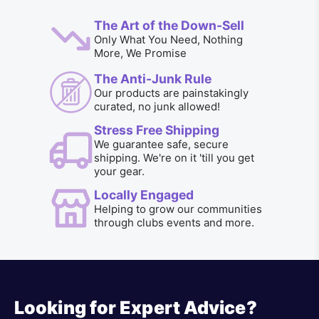
The Art of the Down-Sell
Only What You Need, Nothing
More, We Promise
The Anti-Junk Rule
Our products are painstakingly
curated, no junk allowed!
Stress Free Shipping
We guarantee safe, secure
shipping. We're on it 'till you get
your gear.
Locally Engaged
Helping to grow our communities
through clubs events and more.
Looking for Expert Advice?