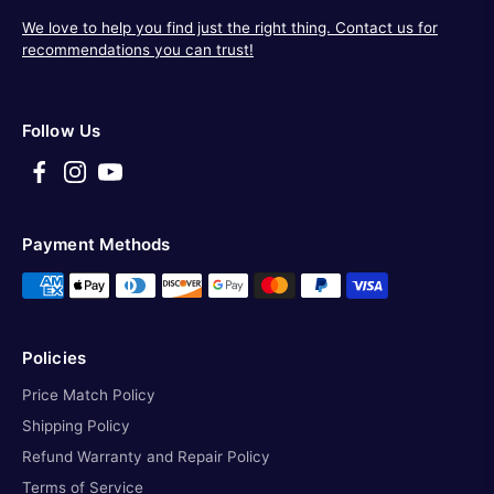
We love to help you find just the right thing. Contact us for
recommendations you can trust!
Follow Us
Payment Methods
Policies
Price Match Policy
Shipping Policy
Refund Warranty and Repair Policy
Terms of Service