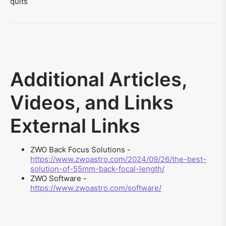
quits
Additional Articles,
Videos, and Links
External Links
ZWO Back Focus Solutions -
https://www.zwoastro.com/2024/09/26/the-best-
solution-of-55mm-back-focal-length/
ZWO Software -
https://www.zwoastro.com/software/