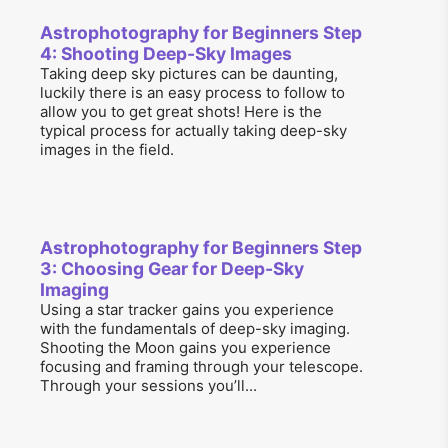
Astrophotography for Beginners Step
4: Shooting Deep-Sky Images
Taking deep sky pictures can be daunting,
luckily there is an easy process to follow to
allow you to get great shots! Here is the
typical process for actually taking deep-sky
images in the field.
Astrophotography for Beginners Step
3: Choosing Gear for Deep-Sky
Imaging
Using a star tracker gains you experience
with the fundamentals of deep-sky imaging.
Shooting the Moon gains you experience
focusing and framing through your telescope.
Through your sessions you’ll...