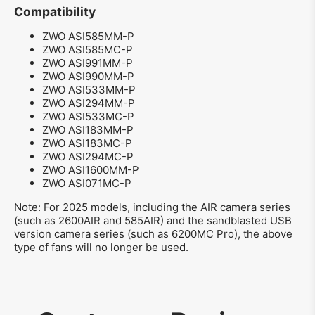
Compatibility
ZWO ASI585MM-P
ZWO ASI585MC-P
ZWO ASI991MM-P
ZWO ASI990MM-P
ZWO ASI533MM-P
ZWO ASI294MM-P
ZWO ASI533MC-P
ZWO ASI183MM-P
ZWO ASI183MC-P
ZWO ASI294MC-P
ZWO ASI1600MM-P
ZWO ASI071MC-P
Note: For 2025 models, including the AIR camera series
(such as 2600AIR and 585AIR) and the sandblasted USB
version camera series (such as 6200MC Pro), the above
type of fans will no longer be used.