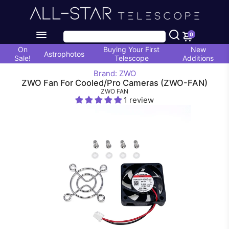
0
On
Buying Your First
New
Astrophotos
Sale!
Telescope
Additions
Brand: ZWO
ZWO Fan For Cooled/Pro Cameras (ZWO-FAN)
ZWO FAN
1 review